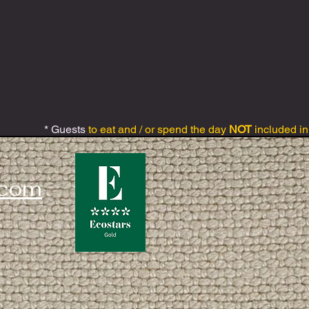
* Guests
to eat and / or spend the day
NOT
included in
.com