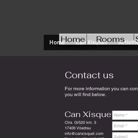
Home
Rooms
Home
Can Xisquet
Activiti
Contact us
For more information you can conta
you will find below.
Can Xisquet
Ctra. GI520 km. 3
17406 Viladrau
info@canxisquet.com