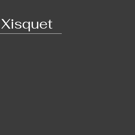
 Xis​quet