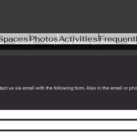
Spaces
Photos
Activities
Frequent
es
photos
Frequently Asked Questions
sus
ct us via email with the following form. Also in the email or ph