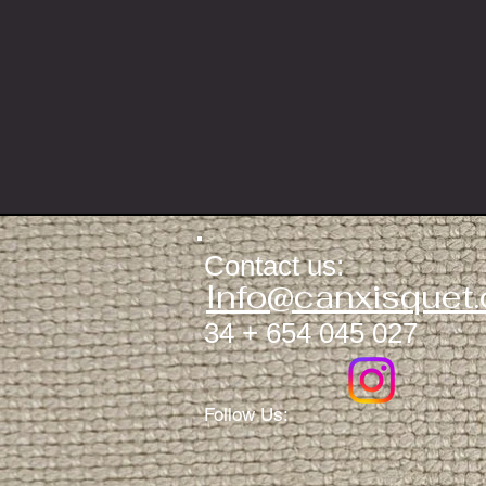
Contact us:
​​​​
Info@canxisquet
34 + 654 045 027
Follow Us: