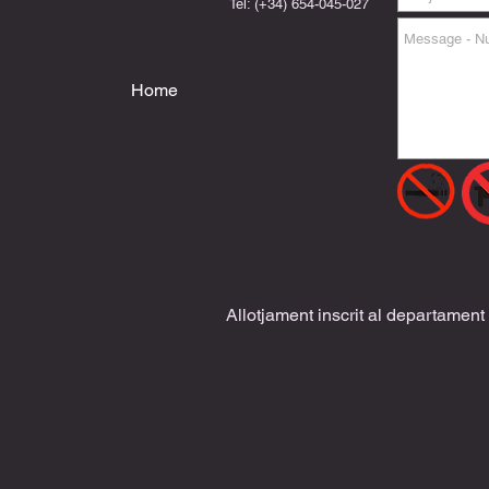
Tel: (+34) 654-045-027
Home
Allotjament inscrit al departament