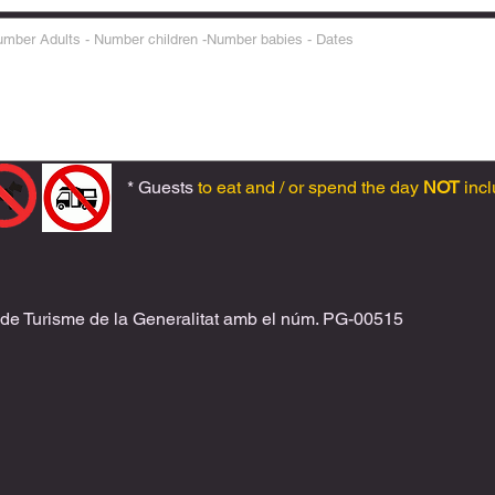
* Guests
to eat and / or spend the day
NOT
incl
 de Turisme de la Generalitat amb el
núm. PG-00515