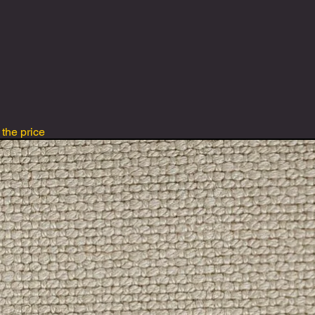
 the price