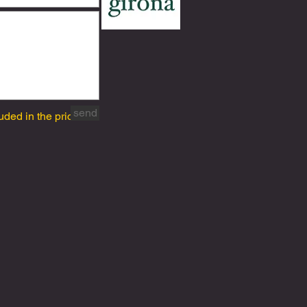
send
uded in the price