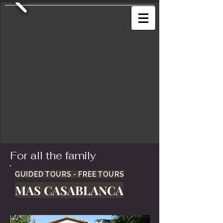
For all the family
GUIDED TOURS - FREE TOURS
MAS CASABLANCA