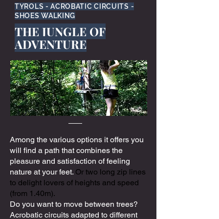
TYROLS - ACROBATIC CIRCUITS -
SHOES WALKING
THE JUNGLE OF
ADVENTURE
Among the various options it offers you
will find a path that combines the
pleasure and satisfaction of feeling
nature at your feet.
Or two long zip lines
to delight lovers of heights and speed
(from 1.40m).
Do you want to move between trees?
Acrobatic circuits adapted to different