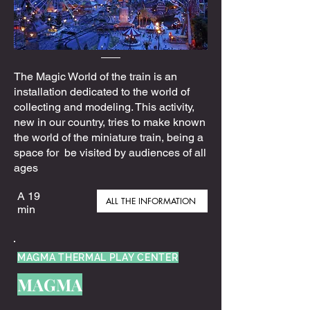
The Magic World of the train is an
installation dedicated to the world of
collecting and modeling. This activity,
new in our country, tries to make known
the world of the miniature train, being a
space for be visited by audiences of all
ages
A 19
ALL THE INFORMATION
min
MAGMA THERMAL PLAY CENTER
MAGMA