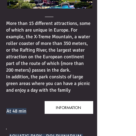
More than 15 different attractions, some
of which are unique in Europe. For
example, the X-Treme Mountain, a water
roller coaster of more than 350 meters,
or the Rafting River, the largest water
attraction on the European continent
part of the route of which (more than
200 meters) passes in the dark.
In addition, the park consists of large
green areas where you can have a picnic
and enjoy a day with the family
INFORMATION
At 48 min