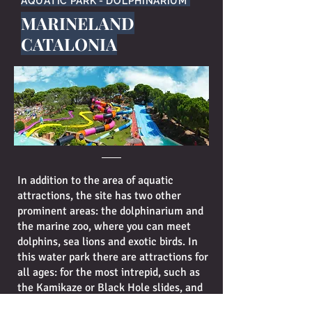
AQUATIC PARK - DOLPHINARIUM
MARINELAND
CATALONIA
In addition to the area of aquatic
attractions, the site has two other
prominent areas: the dolphinarium and
the marine zoo, where you can meet
dolphins, sea lions and exotic birds. In
this water park there are attractions for
all ages: for the most intrepid, such as
the Kamikaze or Black Hole slides, and
the Children Paradise, for the little ones