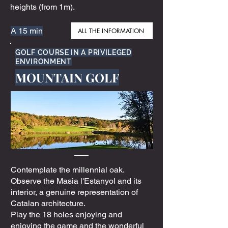
heights (from 1m).
A 15 min
ALL THE INFORMATION
GOLF COURSE IN A PRIVILEGED
ENVIRONMENT
MOUNTAIN GOLF
Contemplate the millennial oak.
Observe the Masia l'Estanyol and its
interior, a genuine representation of
Catalan architecture.
Play the 18 holes enjoying and
enjoying the game and the wonderful