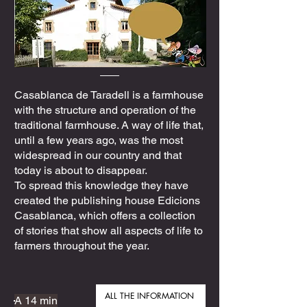
Casablanca de Taradell is a farmhouse
with the structure and operation of the
traditional farmhouse. A way of life that,
until a few years ago, was the most
widespread in our country and that
today is about to disappear.
To spread this knowledge they have
created the publishing house Edicions
Casablanca, which offers a collection
of stories that show all aspects of life to
farmers throughout the year.
ALL THE INFORMATION
A 14 min