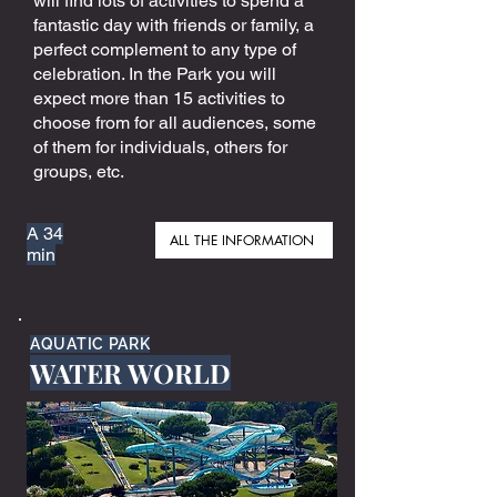
will find lots of activities to spend a
fantastic day with friends or family, a
perfect complement to any type of
celebration. In the Park you will
expect more than 15 activities to
choose from for all audiences, some
of them for individuals, others for
groups, etc.
A 34
ALL THE INFORMATION
min
AQUATIC PARK
WATER WORLD