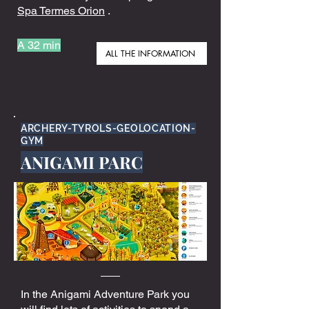
Spa Termes Orion
.
A 32 min
ALL THE INFORMATION
ARCHERY-TYROLS-GEOLOCATION-
GYM
ANIGAMI PARC
In the Anigami Adventure Park you