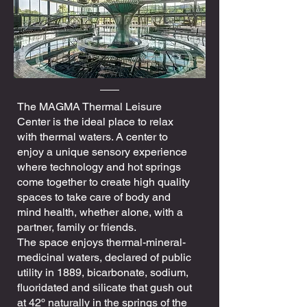
The MAGMA Thermal Leisure
Center is the ideal place to relax
with thermal waters. A center to
enjoy a unique sensory experience
where technology and hot springs
come together to create high quality
spaces to take care of body and
mind health, whether alone, with a
partner, family or friends.
The space enjoys thermal-mineral-
medicinal waters, declared of public
utility in 1889, bicarbonate, sodium,
fluoridated and silicate that gush out
at 42º naturally in the springs of the