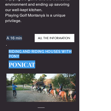
environment and ending up savoring
our well-kept kitchen.
Playing Golf Montanyà is a unique
privilege.
A 16 min
ALL THE INFORMATION
RIDING AND RIDING HOUSES WITH
PONY
PONICAT