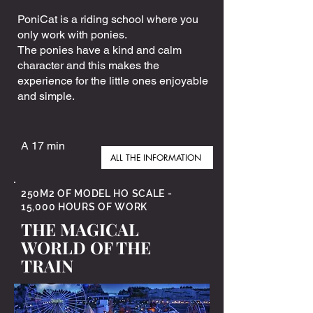
PoniCat is a riding school where you
only work with ponies.
The ponies have a kind and calm
character and this makes the
experience for the little ones enjoyable
and simple.
A 17 min
ALL THE INFORMATION
250M2 OF MODEL HO SCALE -
15,000 HOURS OF WORK
THE MAGICAL
WORLD OF THE
TRAIN