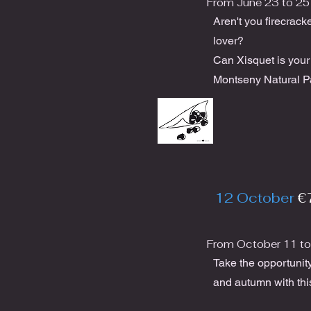
From June 23 to 25
Aren't you firecrack
lover?
Can Xisquet is you
Montseny Natural P
12 October
€
From October 11 to
Take the opportunit
and autumn with thi