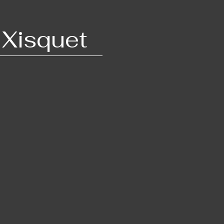
 Xis​quet