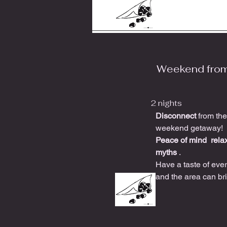
Weekend fro
2 nights
Disconnect
from the
weekend getaway!
Peace of mind
rela
myths
.
Have a taste of ever
and the area can br