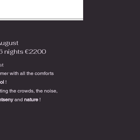
August
6 nights €2200
st
er with all the comforts
ol
!
tting the crowds, the noise,
tseny
and
nature
!