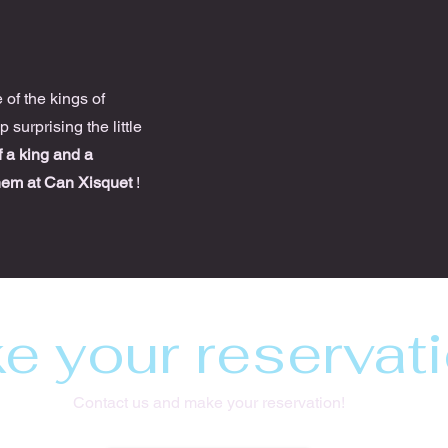
7
of the kings of
 surprising the little
of a king and a
hem at Can Xisquet
!
e your reservati
Contact us and make your reservation!