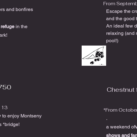
From Septemb
ers and bonfires
Escape the cr
and the good 
An ideal few d
r
refuge
in the
relaxing (and 
ark!
pool!)
750
Chestnut f
 13
*From October
y to enjoy Montseny
.
s *bridge!
a weekend of
shows and fa