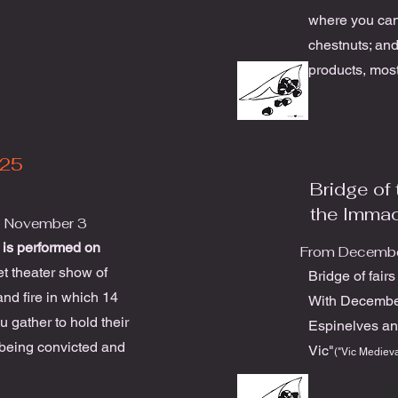
where you can
chestnuts; and
products, most
25
Bridge of 
the Imma
o November 3
 is performed on
From Decembe
et theater show of
Bridge of fair
and fire in which 14
With Decembe
 gather to hold their
Espinelves an
 being convicted and
Vic"
("Vic Medieva