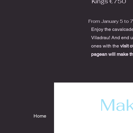
Kings €750
From January 5 to 
Enjoy the cavalcade 
Viladrau! And end up
ones with the
visit 
pagean will make t
Mak
Home