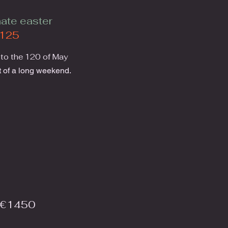
ate easter
125
 to the 120 of May
 of a long weekend.
 €1450