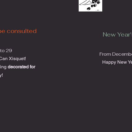
be consulted
New Year'
to 29
From December
 Can Xisquet!
Happy New Ye
hing
decorated for
y!