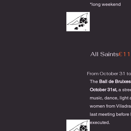
*long weekend
All Saints
€11
From October 31 t
The
Ball de Bruixes
October 31st,
a stre
music, dance, light 
women from Viladrau
last meeting before
executed.