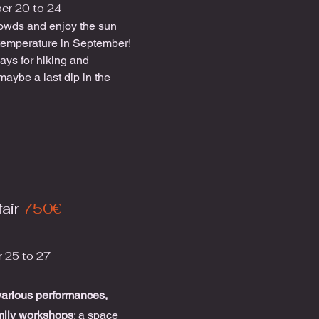
er 20 to 24
owds and enjoy the sun
temperature in September!
ays for hiking and
maybe a last dip in the
air
750€
 25 to 27
various performances,
mily workshops
; a space