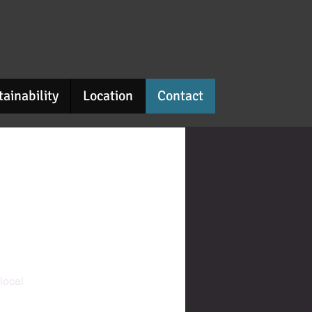
tainability
Location
Contact
 local