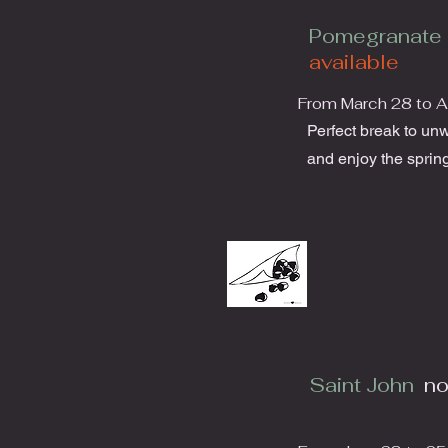
Pomegranate 
available
From March 28 to Ap
Perfect break to un
and enjoy the spring
Saint John
no