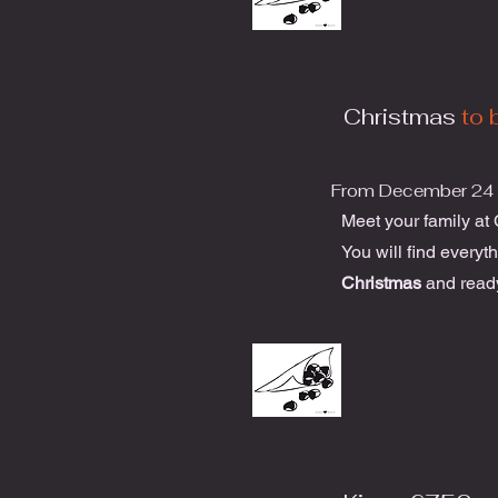
Christmas
to 
From December 24 
Meet your family at
You will find everyt
Christmas
and read