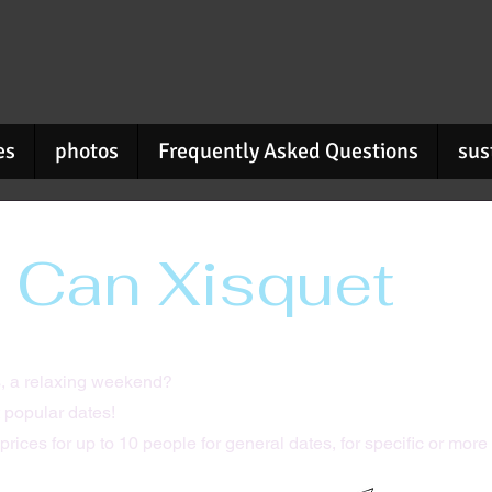
es
photos
Frequently Asked Questions
sus
 Can Xisquet
, a relaxing weekend?
 popular dates!
prices for up to 10 people for general dates,
for specific or more