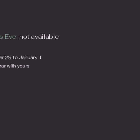
s Eve
not available
 29 to January 1
ar with yours