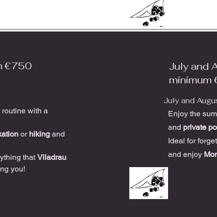
m €750
July and 
minimum 
July and Augu
 routine with a
Enjoy the summ
and
private po
xation
or
hiking
and
Ideal for forge
and enjoy
Mon
ything that
Viladrau
ing you!