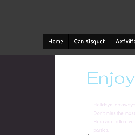
Home
Can Xisquet
Activiti
Enjoy
Holidays, getaways
Don't miss the most
Here are indicative 
parties.