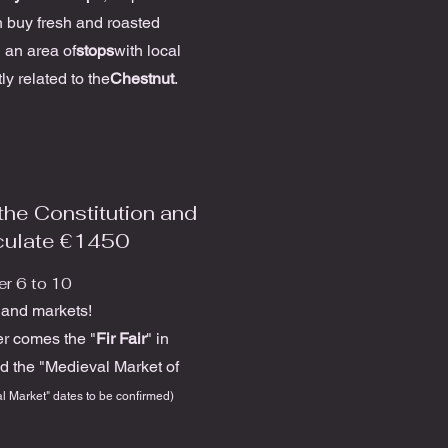
 buy fresh and roasted
 an area of
stops
with local
ly related to the
Chestnut
.
the Constitution and
culate €1450
r 6 to 10
s and markets!
r comes the "
Fir Fair
" in
d the "Medieval Market of
l Market" dates to be confirmed)