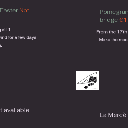
Easter
Not
Pomegran
bridge
€1
ril 1
From the 17th
wind for a few days
Make the most
.
t available
La Mercè