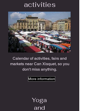
activities
Calendar of activities, fairs and
markets near Can Xisquet, so you
don't miss anything.
More information
Yoga
and