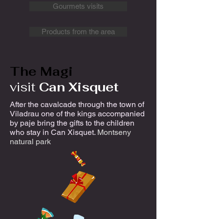
Gourmets visits
Products from the area
The Magi
visit
Can Xisquet
After the cavalcade through the town of
Viladrau one of the kings accompanied
by paje bring the gifts to the children
who stay in Can Xisquet.
Montseny
natural park