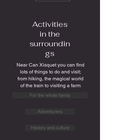
Activities
in the
surroundin
gs
Near Can Xisquet you can find
lots of things to do and visit;
from hiking, the magical world
of the train to visiting a farm
For the whole family
Adventurers
History and culture