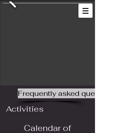
Frequently asked questions
Activities
Calendar of