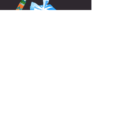
Home
Contact us:
​​​​
Info@canxisquet.com
34 +
654 045 027
Follow Us: