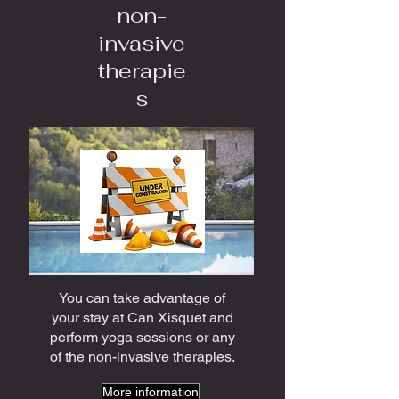
non-
invasive
therapie
s
You can take advantage of
your stay at Can Xisquet and
perform yoga sessions or any
of the non-invasive therapies.
More information